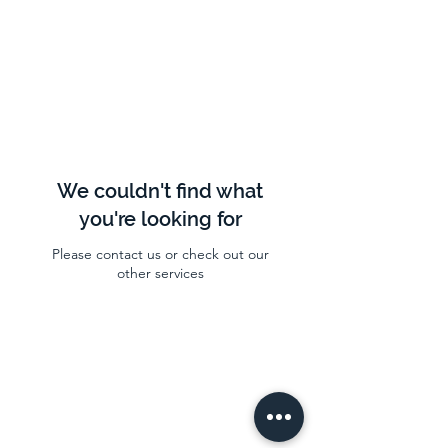
We couldn't find what
you're looking for
Please contact us or check out our
other services