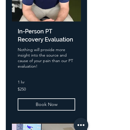
In-Person PT
Recovery Evaluation
Nothing will provide more
insight into the source and
cause of your pain than our PT
evaluation!
1 hr
250
$250
US
dollars
Book Now