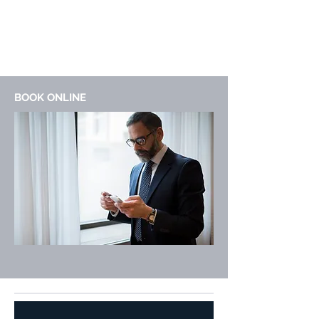
BOOK ONLINE