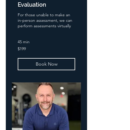
Evaluation
For those unable to make an
in-person assessment, we can
perform assessments virtually
45 min
199
$199
US
dollars
Book Now