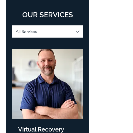
OUR SERVICES
All Services
Virtual Recovery