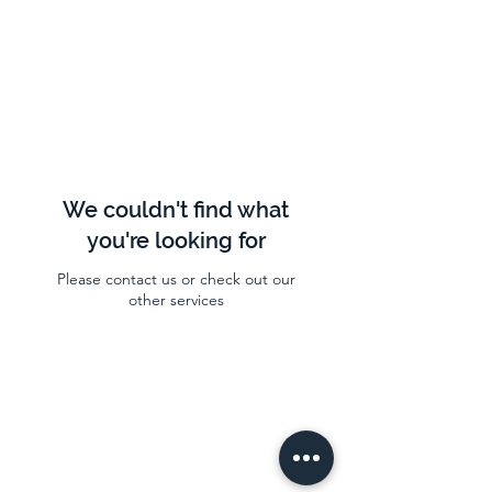
We couldn't find what
you're looking for
Please contact us or check out our
other services