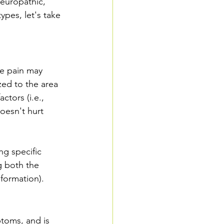
neuropathic, 
ypes, let's take 
ve pain may 
zed to the area 
ctors (i.e., 
oesn't hurt 
ng specific 
ng both the 
nformation).
ptoms, and is 