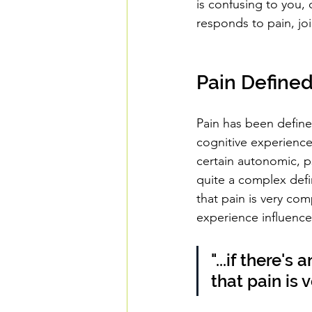
is confusing to you,
responds to pain, j
Pain Define
Pain has been define
cognitive experienc
certain autonomic, ps
quite a complex defin
that pain is very co
experience influence
"...if there's
that pain is 