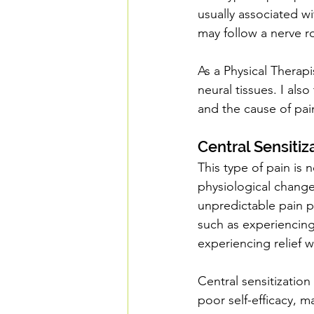
usually associated wi
may follow a nerve r
As a Physical Therapi
neural tissues. I also
and the cause of pain
Central Sensitiz
This type of pain is 
physiological changes
unpredictable pain p
such as experiencing
experiencing relief w
Central sensitization
poor self-efficacy, m