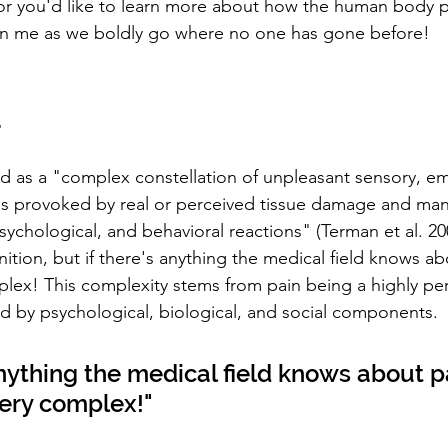
 or you'd like to learn more about how the human body 
oin me as we boldly go where no one has gone before!
d
d as a "complex constellation of unpleasant sensory, em
es provoked by real or perceived tissue damage and man
ychological, and behavioral reactions" (Terman et al. 200
ition, but if there's anything the medical field knows abou
mplex! This complexity stems from pain being a highly pe
d by psychological, biological, and social components.
 anything the medical field knows about pai
very complex!"