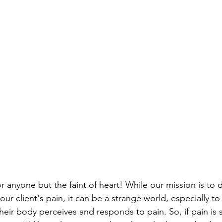
 anyone but the faint of heart! While our mission is to d
ur client's pain, it can be a strange world, especially to
heir body perceives and responds to pain. So, if pain is