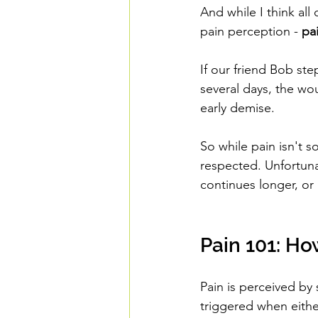
And while I think all
pain perception - 
pa
If our friend Bob ste
several days, the wou
early demise.
So while pain isn't s
respected. Unfortuna
continues longer, or 
Pain 101: Ho
Pain is perceived by
triggered when eithe