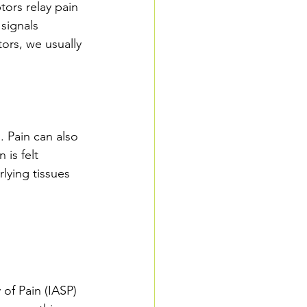
ors relay pain 
signals 
ors, we usually 
 Pain can also 
is felt 
lying tissues 
 of Pain (IASP) 