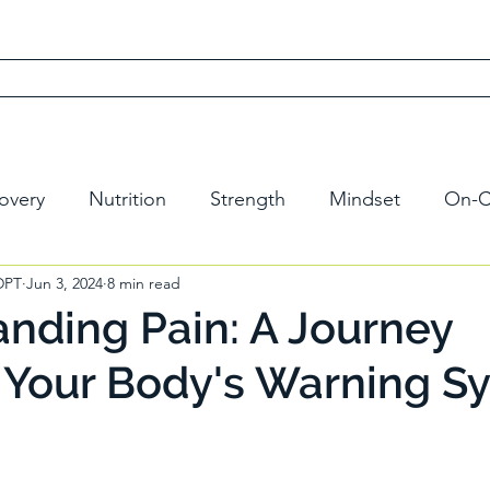
 Recovery Method
Dr. David
Free Scorecard
Learn
overy
Nutrition
Strength
Mindset
On-C
 DPT
Jun 3, 2024
8 min read
nding Pain: A Journey
 Your Body's Warning S