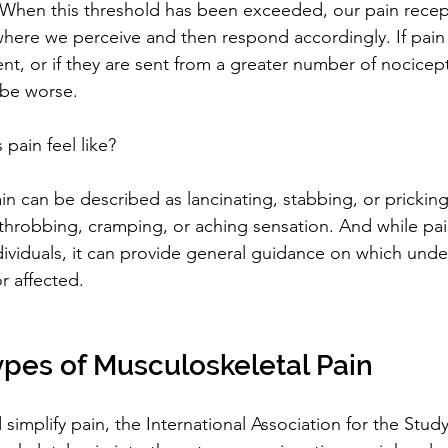
. When this threshold has been exceeded, our pain recept
 where we perceive and then respond accordingly. If pain 
, or if they are sent from a greater number of nocicept
 be worse.
pain feel like?
n can be described as lancinating, stabbing, or pricking.
 throbbing, cramping, or aching sensation. And while pain 
dividuals, it can provide general guidance on which under
 affected.
pes of Musculoskeletal Pain
simplify pain, the International Association for the Study