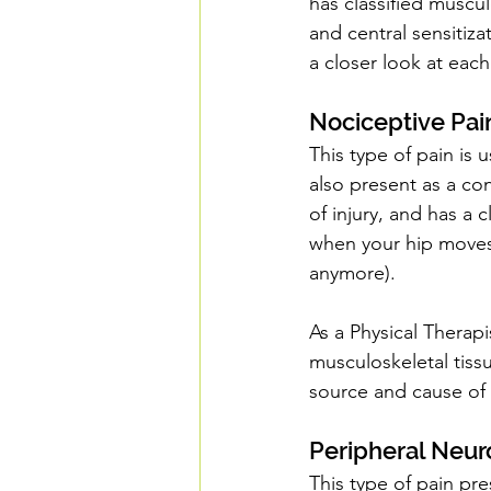
has classified muscul
and central sensitiza
a closer look at each
Nociceptive Pai
This type of pain is
also present as a con
of injury, and has a 
when your hip moves 
anymore).
As a Physical Therapis
musculoskeletal tissue
source and cause of 
Peripheral Neur
This type of pain pre