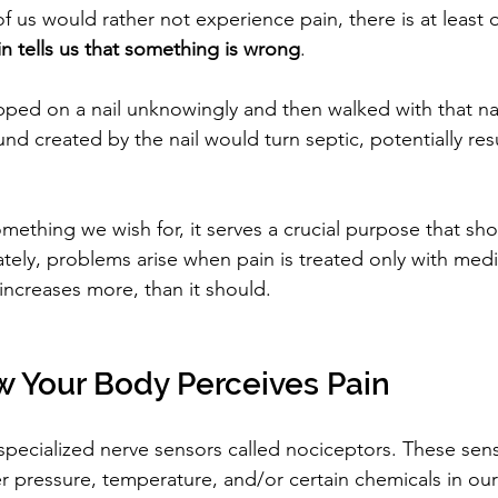
 of us would rather not experience pain, there is at least 
in tells us that something is wrong
.
pped on a nail unknowingly and then walked with that nail
nd created by the nail would turn septic, potentially resu
omething we wish for, it serves a crucial purpose that sh
tely, problems arise when pain is treated only with medic
increases more, than it should.
w Your Body Perceives Pain
 specialized nerve sensors called nociceptors. These sens
r pressure, temperature, and/or certain chemicals in o