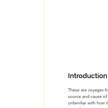
Introduction
These are voyages for
source and cause of o
unfamiliar with how t