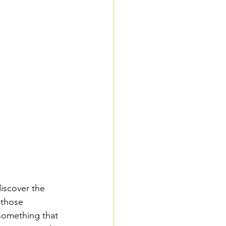
iscover the 
 those 
 something that 