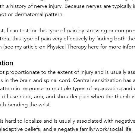
th a history of nerve injury. Because nerves are typically 
oot or dermatomal pattern.
st, I can test for this type of pain by stressing or compre
 treat this type of pain very effectively by finding both th
 (see my article on Physical Therapy 
here
 for more infor
ation
not proportionate to the extent of injury and is usually as
 in the brain and spinal cord. Central sensitization has 
attern in response to multiple types of aggravating and e
 diffuse neck, arm, and shoulder pain when the thumb i
ith bending the wrist.
 is hard to localize and is usually associated with negativ
aladaptive beliefs, and a negative family/work/social life.