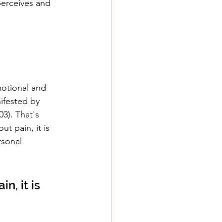
perceives and 
otional and 
ifested by 
3). That's 
t pain, it is 
rsonal 
n, it is 