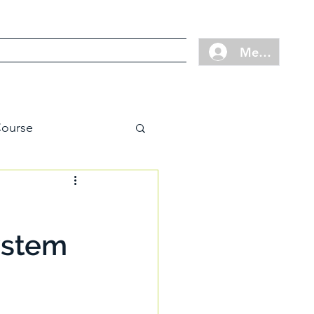
Cart
Contact
FAQ
Member Log
ourse
ystem