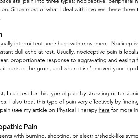
oskeletal pain into three types: nociceptive, peripheral 
tion. Since most of what I deal with involves these three t
.
n
 usually intermittent and sharp with movement. Nocicepti
stant dull ache at rest. Usually, nociceptive pain is locali
clear, proportionate response to aggravating and easing fa
it hurts in the groin, and when it isn't moved your hip d
t, I can test for this type of pain by stressing or tensioni
s. I also treat this type of pain very effectively by findi
pain (see my article on Physical Therapy 
here
 for more i
opathic Pain
sents with burning, shooting, or electric/shock-like sym