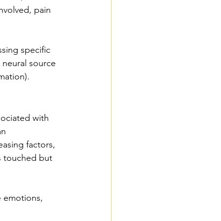
involved, pain 
ssing specific 
e neural source 
mation).
sociated with 
an 
asing factors, 
s touched but 
e emotions, 