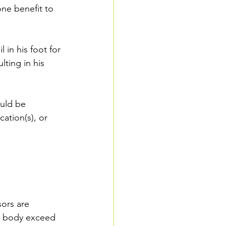
one benefit to 
 in his foot for 
lting in his 
ould be 
ation(s), or 
ors are 
ur body exceed 