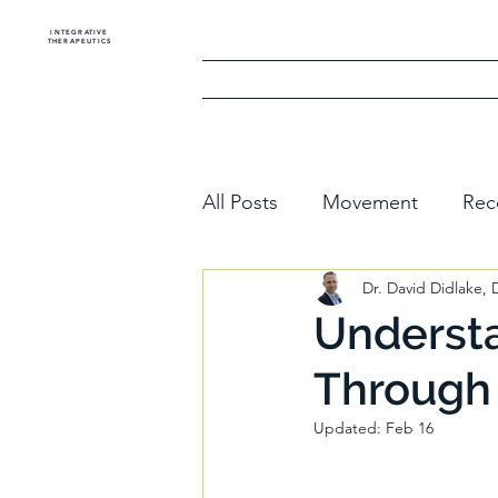
INTEGRATIVE
THERAPEUTICS
Home
The Golf
All Posts
Movement
Rec
Dr. David Didlake,
Understa
Through
Updated:
Feb 16