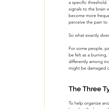
a specific threshold
signals to the brain
become more frequent
perceive the pain to
So what exactly does 
For some people, pai
be felt as a burning,
differently among in
might be damaged or
The Three Ty
To help organize and 