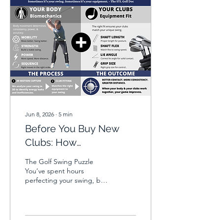
Jun 8, 2026
∙
5
min
Before You Buy New
Clubs: How
Biomechanics and Club
The Golf Swing Puzzle
Fitting Can Improve
You’ve spent hours
perfecting your swing, but
Your Golf Swing
somehow, the ball keeps
missing the sweet spot.
Are your clubs holding you
back, or are your