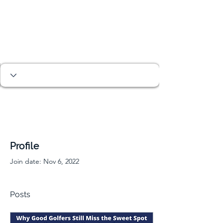
Profile
Join date: Nov 6, 2022
Posts