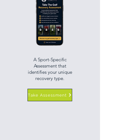
A Sport-Specific
Assessment that
identifies your unique
recovery type.
Take Assessment