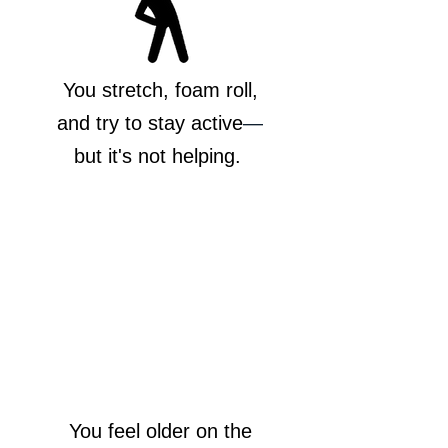
You stretch, foam roll,
and try to stay active
—
but it's not helping.
You feel older on the