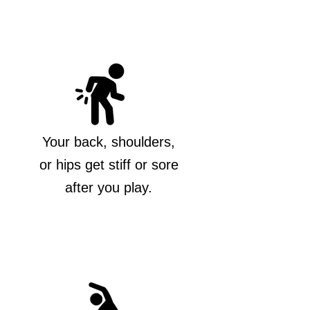
Your back, shoulders,
or hips get stiff or sore
after you play.