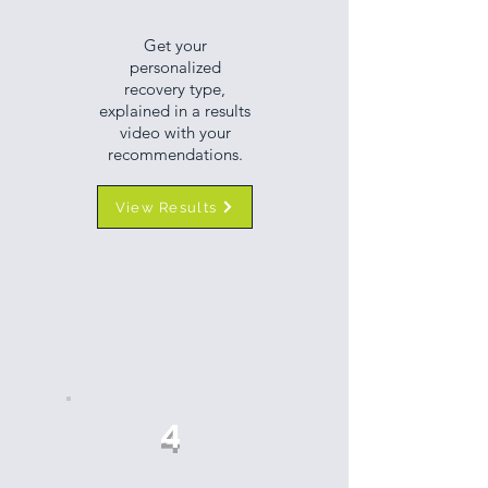
Get your
personalized
recovery type,
explained in a results
video with your
recommendations.
View Results
4