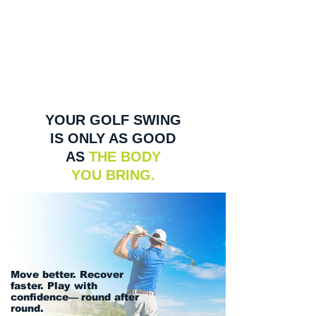
YOUR GOLF SWING
IS ONLY AS GOOD
AS
THE BODY
YOU BRING.
Move better. Recover
faster. Play with
confidence
—
round after
round.