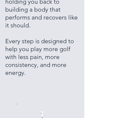
holding you back to
building a body that
performs and recovers like
it should.
Every step is designed to
help you play more golf
with less pain, more
consistency, and more
energy.
1