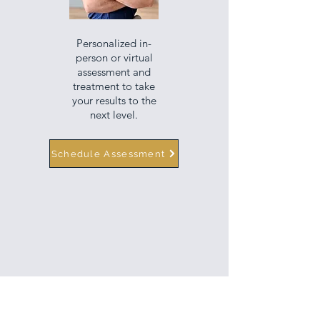
Personalized in-
person or virtual
assessment and
treatment to take
your results to the
next level.
Schedule Assessment