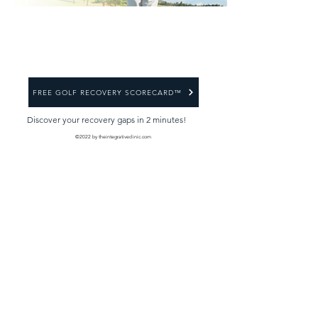
FREE GOLF RECOVERY SCORECARD™
Discover your recovery gaps in 2 minutes!
©2022 by theintegrativeclinic.com