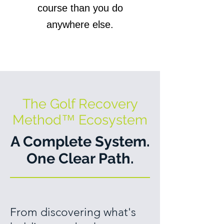
course than you do
anywhere else.
The Golf Recovery
Method
™
Ecosystem
A Complete System.
One Clear Path.
From discovering what's