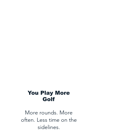
IMAGINE NEXT GOLF
SEASON...
You Play More
Golf
More rounds. More
often. Less time on the
sidelines.