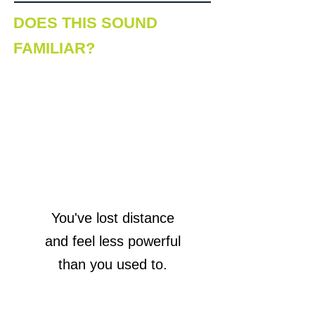
DOES THIS SOUND
FAMILIAR?
You've lost distance
and feel less powerful
than you used to.