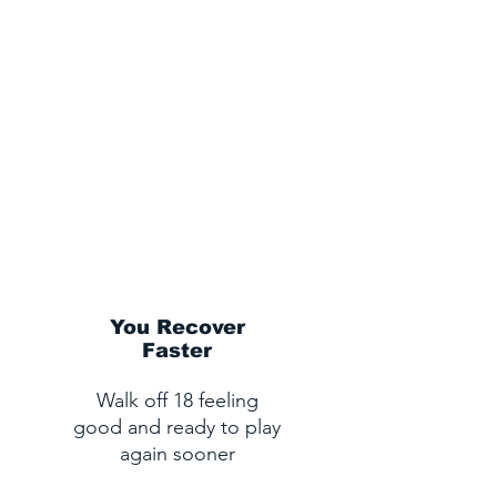
You Recover
Faster
Walk off 18 feeling
good and ready to play
again sooner