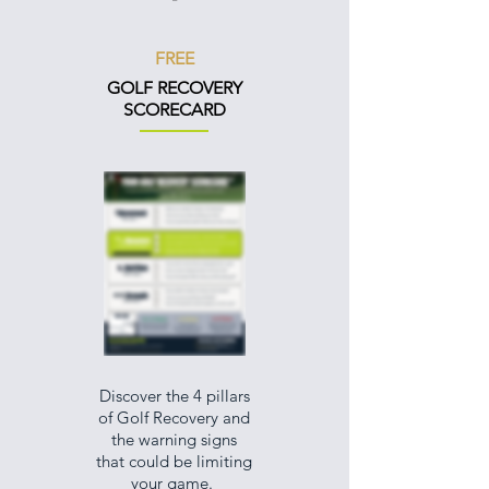
FREE
GOLF RECOVERY
SCORECARD
Discover the 4 pillars
of Golf Recovery and
the warning signs
that could be limiting
your game.