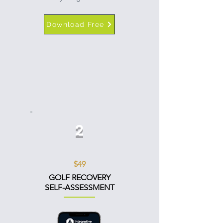
Download Free
2
$49
GOLF RECOVERY
SELF-ASSESSMENT