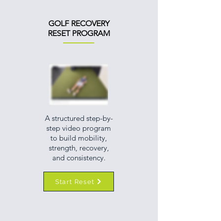
GOLF RECOVERY
RESET PROGRAM
A structured step-by-
step video program
to build mobility,
strength, recovery,
and consistency.
Start Reset