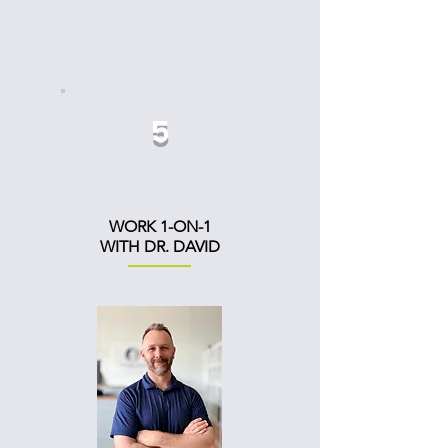
5
WORK 1-ON-1
WITH DR. DAVID