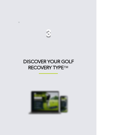
3
DISCOVER
YOUR GOLF
RECOVERY
TYPE
™