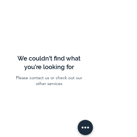
We couldn't find what
you're looking for
Please contact us or check out our
other services