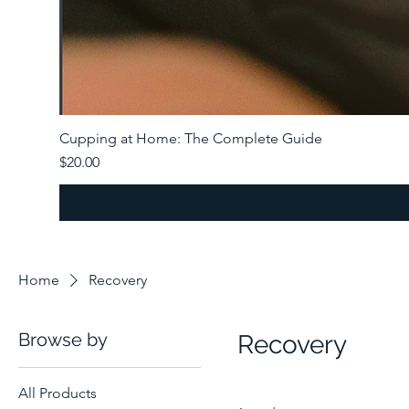
Cupping at Home: The Complete Guide
Price
$20.00
Home
Recovery
Browse by
Recovery
All Products