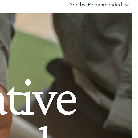
Sort by:
Recommended