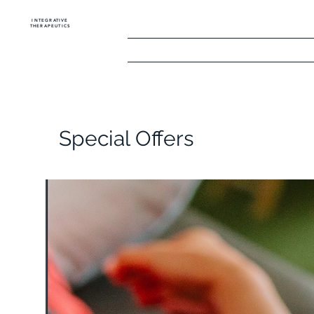
INTEGRATIVE
THERAPEUTICS
Home
The Golf
Special Offers