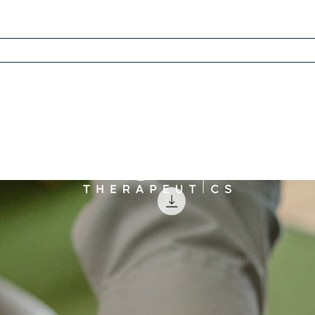
 Recovery Method
Dr. David
Free Scorecard
Learn