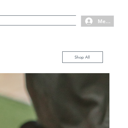
Cart
Contact
FAQ
Member Log
Shop All