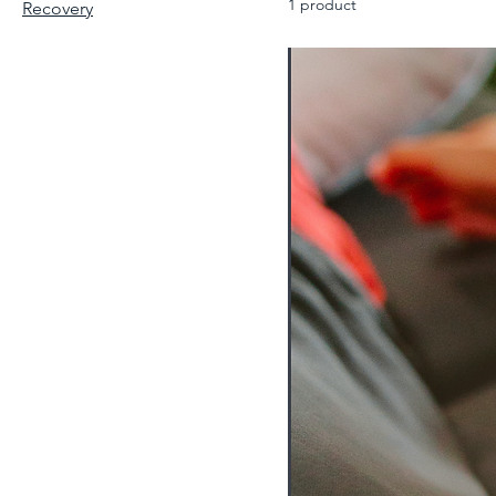
1 product
Recovery