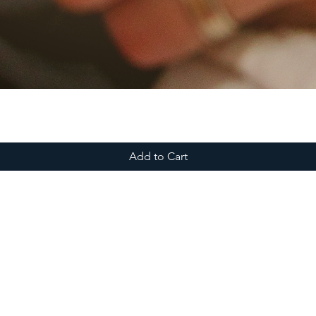
Add to Cart