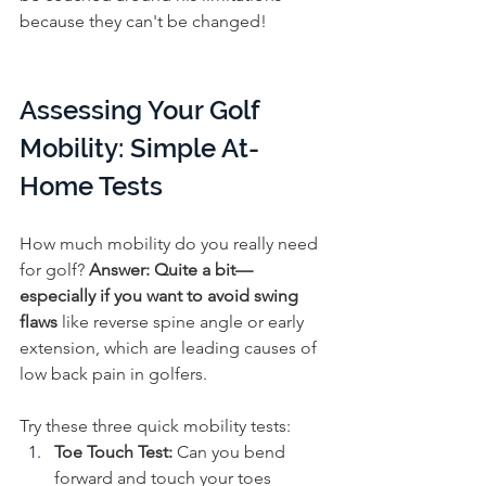
because they can't be changed!
Assessing Your Golf 
Mobility: Simple At-
Home Tests
How much mobility do you really need 
for golf? 
Answer:
Quite a bit—
especially if you want to avoid swing 
flaws 
like reverse spine angle or early 
extension, which are leading causes of 
low back pain in golfers.
Try these three quick mobility tests:
Toe Touch Test:
 Can you bend 
forward and touch your toes 