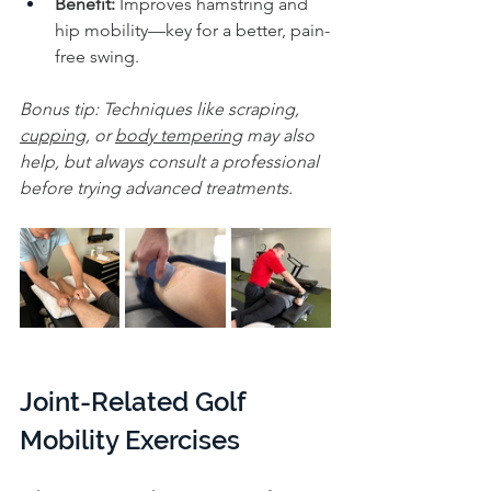
Benefit:
 Improves hamstring and 
hip mobility—key for a better, pain-
free swing.
Bonus tip: Techniques like scraping, 
cupping
, or 
body tempering
 may also 
help, but always consult a professional 
before trying advanced treatments.
Joint-Related Golf 
Mobility Exercises