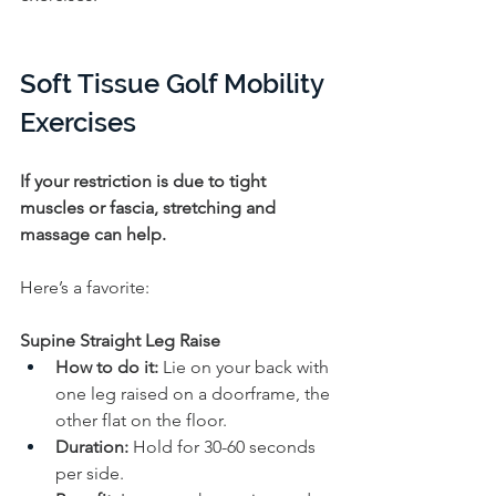
Soft Tissue Golf Mobility 
Exercises
If your restriction is due to tight 
muscles or fascia, stretching and 
massage can help. 
Here’s a favorite:
Supine Straight Leg Raise
How to do it:
 Lie on your back with 
one leg raised on a doorframe, the 
other flat on the floor. 
Duration:
 Hold for 30-60 seconds 
per side.