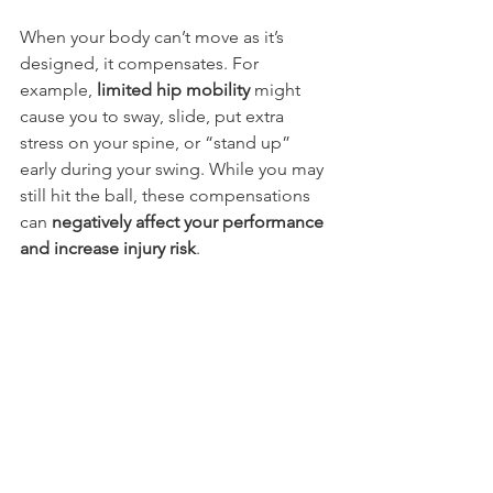
When your body can’t move as it’s 
designed, it compensates. For 
example, 
limited hip mobility 
might 
cause you to sway, slide, put extra 
stress on your spine, or “stand up” 
early during your swing. While you may 
still hit the ball, these compensations 
can 
negatively affect your performance 
and increase injury risk
.