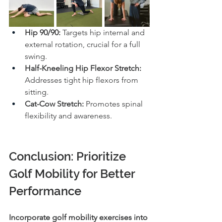
Hip 90/90:
 Targets hip internal and 
external rotation, crucial for a full 
swing.
Half-Kneeling Hip Flexor Stretch:
Addresses tight hip flexors from 
sitting.
Cat-Cow Stretch:
 Promotes spinal 
flexibility and awareness.
Conclusion: Prioritize 
Golf Mobility for Better 
Performance
Incorporate golf mobility exercises into 