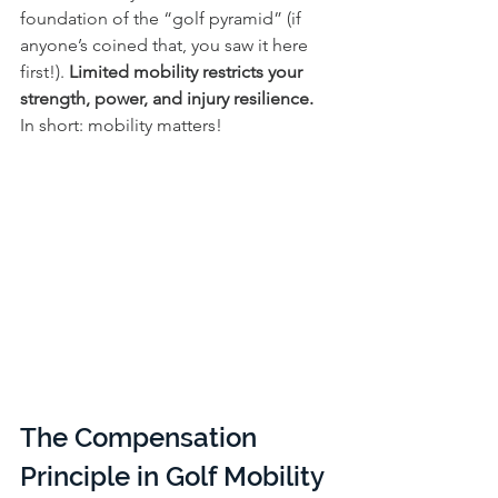
foundation of the “golf pyramid” (if 
anyone’s coined that, you saw it here 
first!). 
Limited mobility restricts your 
strength, power, and injury resilience.
In short: mobility matters!
The Compensation 
Principle in Golf Mobility