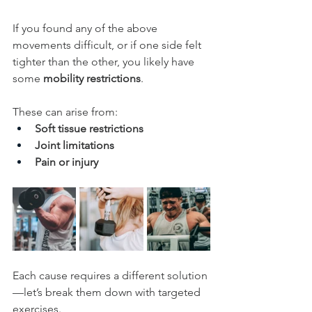
If you found any of the above 
movements difficult, or if one side felt 
tighter than the other, you likely have 
some 
mobility restrictions
. 
These can arise from:
Soft tissue restrictions 
Joint limitations
Pain or injury
Each cause requires a different solution
—let’s break them down with targeted 
exercises.