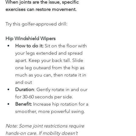
When joints are the issue, specific 
exercises can restore movement. 
Try this golfer-approved drill:
Hip Windshield Wipers
How to do it:
 Sit on the floor with 
your legs extended and spread 
apart. Keep your back tall. Slide 
one leg outward from the hip as 
much as you can, then rotate it in 
and out
Duration
: Gently rotate in and our 
for 30-60 seconds per side.
Benefit:
 Increase hip rotation for a 
smoother, more powerful swing.
Note: Some joint restrictions require 
hands-on care. If mobility doesn’t 