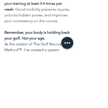
your training at least 3-4 times per 
week. 
Good mobility prevents injuries, 
unlocks hidden power, and improves 
your consistency on the course.
Remember, your body is holding back 
your golf. Not your age.
As the creator of The Golf Recovery 
Method
™
, I've created a system 
designed to help golfers over 40 
achieve greater success with their 
game. Most golfers spend years trying 
to fix their swing. We help golfers fix 
the body behind the swing.
Start with the 
Free Golf Recovery 
Scorecard
 and take the first step 
toward understanding what's holding 
your game back.