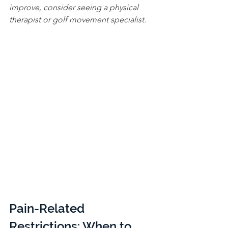
improve, consider seeing a physical 
therapist or golf movement specialist.
Pain-Related 
Restrictions: When to 