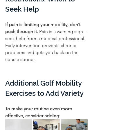
Seek Help
If pain is limiting your mobility, don’t 
push through it. 
Pain is a warning sign—
seek help from a medical professional. 
Early intervention prevents chronic 
problems and gets you back on the 
course sooner.
Additional Golf Mobility 
Exercises to Add Variety
To make your routine even more 
effective, consider adding: