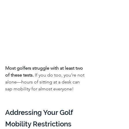
Most golfers struggle with at least two 
of these tests. 
If you do too, you’re not 
alone—hours of sitting at a desk can 
sap mobility for almost everyone!
Addressing Your Golf 
Mobility Restrictions