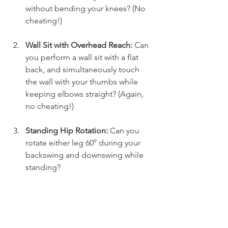
without bending your knees? (No 
cheating!)
Wall Sit with Overhead Reach:
 Can 
you perform a wall sit with a flat 
back, and simultaneously touch 
the wall with your thumbs while 
keeping elbows straight? (Again, 
no cheating!)
Standing Hip Rotation:
 Can you 
rotate either leg 60° during your 
backswing and downswing while 
standing?