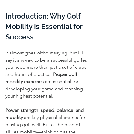
Introduction: Why Golf 
Mobility is Essential for 
Success
It almost goes without saying, but I’ll 
say it anyway: to be a successful golfer, 
you need more than just a set of clubs 
and hours of practice. 
Proper golf 
mobility exercises are essential
 for 
developing your game and reaching 
your highest potential.
Power, strength, speed, balance, and 
mobility
 are key physical elements for 
playing golf well. But at the base of it 
all lies mobility—think of it as the 