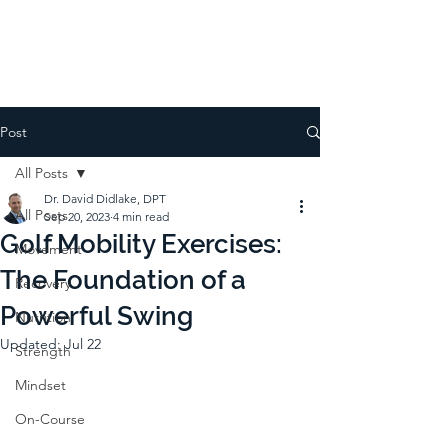
Post
All Posts
Dr. David Didlake, DPT
All Posts
Sep 20, 2023
4 min read
Golf Mobility Exercises:
Movement
The Foundation of a
Recovery
Powerful Swing
Nutrition
Updated:
Jul 22
Strength
Mindset
On-Course