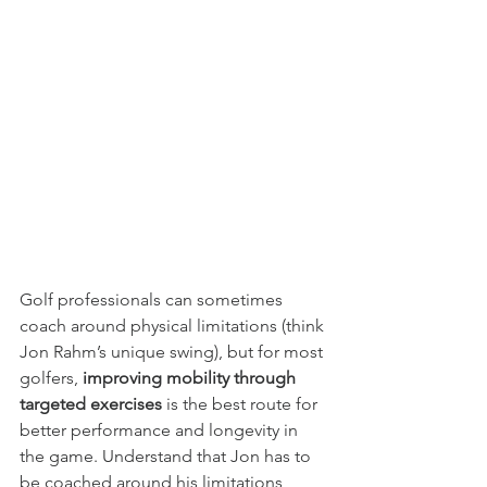
Golf professionals can sometimes 
coach around physical limitations (think 
Jon Rahm’s unique swing), but for most 
golfers, 
improving mobility through 
targeted exercises 
is the best route for 
better performance and longevity in 
the game. Understand that Jon has to 
be coached around his limitations 